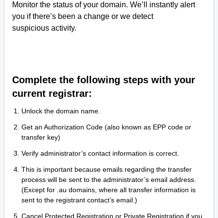
Monitor the status of your domain. We’ll instantly alert
you if there’s been a change or we detect
suspicious activity.
Complete the following steps with your
current registrar:
Unlock the domain name.
Get an Authorization Code (also known as EPP code or
transfer key)
Verify administrator’s contact information is correct.
This is important because emails regarding the transfer
process will be sent to the administrator’s email address.
(Except for .au domains, where all transfer information is
sent to the registrant contact’s email.)
Cancel Protected Registration or Private Registration if you