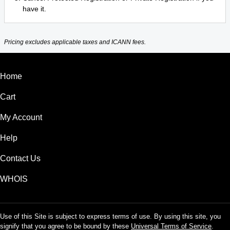
have it.
Pricing excludes applicable taxes and ICANN fees.
Home
Cart
My Account
Help
Contact Us
WHOIS
Use of this Site is subject to express terms of use. By using this site, you
signify that you agree to be bound by these
Universal Terms of Service
.