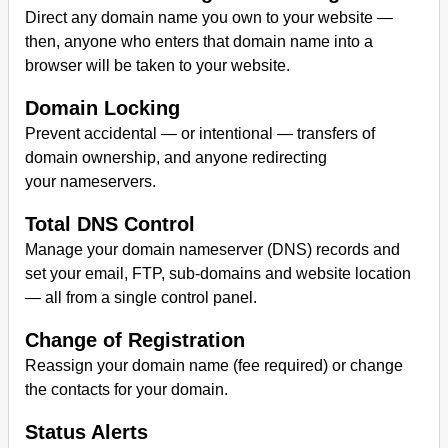
Direct any domain name you own to your website —
then, anyone who enters that domain name into a
browser will be taken to your website.
Domain Locking
Prevent accidental — or intentional — transfers of
domain ownership, and anyone redirecting
your nameservers.
Total DNS Control
Manage your domain nameserver (DNS) records and
set your email, FTP, sub-domains and website location
— all from a single control panel.
Change of Registration
Reassign your domain name (fee required) or change
the contacts for your domain.
Status Alerts